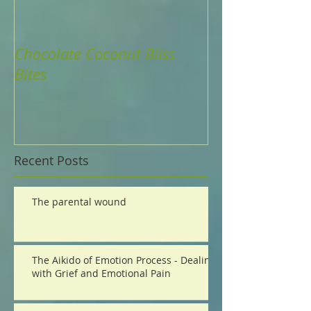
Chocolate Coconut Bliss
Are Your Parts
Bites
Life?
Recent Posts
The parental wound
The Aikido of Emotion Process - Dealing
with Grief and Emotional Pain