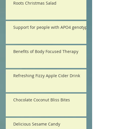
Roots Christmas Salad
Support for people with APO4 genotype
Benefits of Body Focused Therapy
Refreshing Fizzy Apple Cider Drink
Chocolate Coconut Bliss Bites
Delicious Sesame Candy