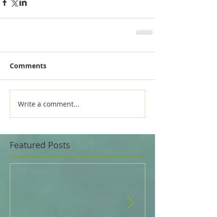
Comments
Write a comment...
Featured Posts