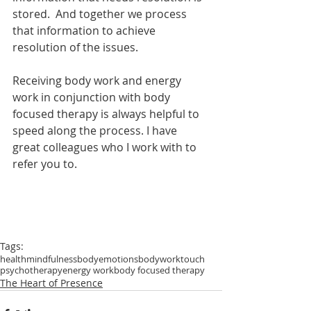
stored.  And together we process 
that information to achieve 
resolution of the issues.
Receiving body work and energy 
work in conjunction with body 
focused therapy is always helpful to 
speed along the process. I have 
great colleagues who I work with to 
refer you to.
Tags:
health
mindfulness
body
emotions
bodywork
touch
psychotherapy
energy work
body focused therapy
The Heart of Presence