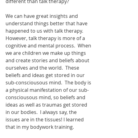
different than talk therapy?
We can have great insights and 
understand things better that have 
happened to us with talk therapy. 
However, talk therapy is more of a 
cognitive and mental process.  When 
we are children we make up things 
and create stories and beliefs about 
ourselves and the world.  These 
beliefs and ideas get stored in our 
sub-consciousous mind.  The body is 
a physical manifestation of our sub-
consciousous mind, so beliefs and 
ideas as well as traumas get stored 
in our bodies.  I always say, the 
issues are in the tissues! I learned 
that in my bodywork training.