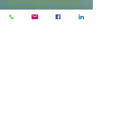
God
anxiety
body
body focused therapy
bodywork
chocolate
cleansing food
coach
death
depressed
detox
emotions
energy work
food
fruit
gluten free
health
healthy dessert
healthy food
healthy snack
joy
love
low glycemic
meditation
mindfulness
nutrition
nuts
paleo
parts
psychotherapy
seeds
spirit
thoughts
touch
Follow Us
© 2023 by Natural Remedies. Proudly created
with
Wix.com