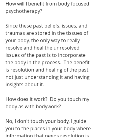
How will I benefit from body focused 
psychotherapy?
Since these past beliefs, issues, and 
traumas are stored in the tissues of 
your body, the only way to really 
resolve and heal the unresolved 
issues of the past is to incorporate 
the body in the process.  The benefit 
is resolution and healing of the past, 
not just understanding it and having 
insights about it.
How does it work?  Do you touch my 
body as with bodywork?
No, I don't touch your body, I guide 
you to the places in your body where 
information that needs resolution is 