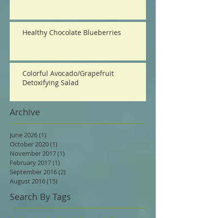
Healthy Chocolate Blueberries
Colorful Avocado/Grapefruit
Detoxifying Salad
Archive
June 2026
(1)
1 post
October 2020
(1)
1 post
November 2017
(1)
1 post
February 2017
(1)
1 post
September 2016
(2)
2 posts
August 2016
(15)
15 posts
Search By Tags