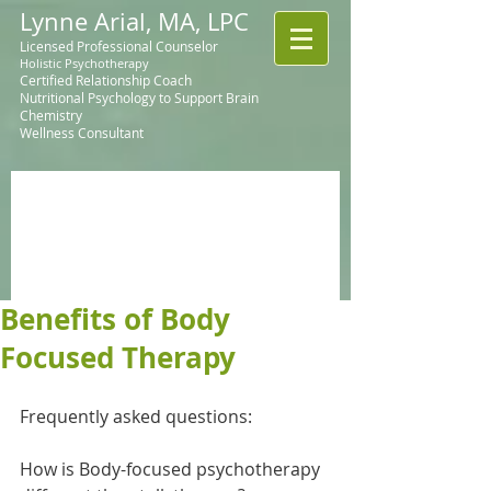
Lynne Arial, MA, LPC
Licensed Professional Counselor
Holistic Psychotherapy
Certified Relationship Coach
Nutritional Psychology to Support Brain
Chemistry
Wellness Consultant
Benefits of Body
Focused Therapy
Frequently asked questions:
How is Body-focused psychotherapy 