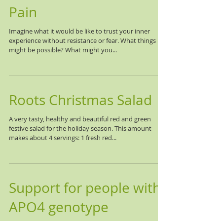
Pain
Imagine what it would be like to trust your inner
experience without resistance or fear. What things
might be possible? What might you...
Roots Christmas Salad
A very tasty, healthy and beautiful red and green
festive salad for the holiday season. This amount
makes about 4 servings: 1 fresh red...
Support for people with
APO4 genotype