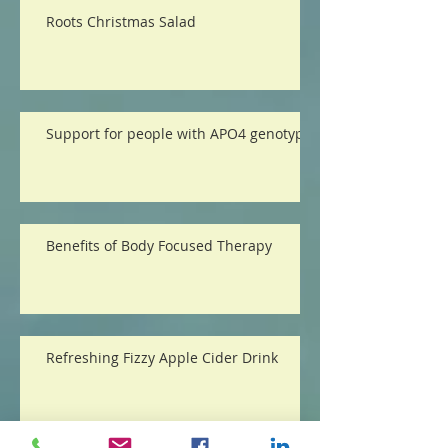
Roots Christmas Salad
Support for people with APO4 genotype
Benefits of Body Focused Therapy
Refreshing Fizzy Apple Cider Drink