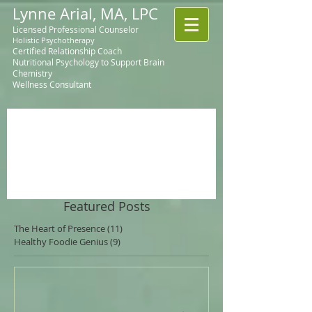
Lynne Arial, MA, LPC
Licensed Professional Counselor
Holistic Psychotherapy
Certified Relationship Coach
Nutritional Psychology to Support Brain
Chemistry
Wellness Consultant
Featured Posts
The Heart of Presence
(11)
11 posts
Healthy Foodie Genius
(9)
9 posts