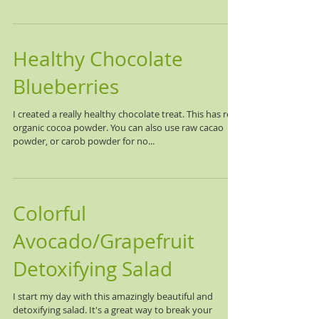
Healthy Chocolate
Blueberries
I created a really healthy chocolate treat. This has real
organic cocoa powder. You can also use raw cacao
powder, or carob powder for no...
Colorful
Avocado/Grapefruit
Detoxifying Salad
I start my day with this amazingly beautiful and
detoxifying salad. It's a great way to break your