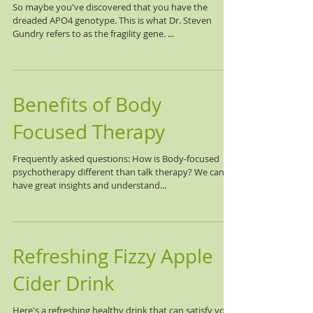
So maybe you've discovered that you have the
dreaded APO4 genotype. This is what Dr. Steven
Gundry refers to as the fragility gene. ...
Benefits of Body
Focused Therapy
Frequently asked questions: How is Body-focused
psychotherapy different than talk therapy? We can
have great insights and understand...
Refreshing Fizzy Apple
Cider Drink
Here's a refreshing healthy drink that can satisfy your