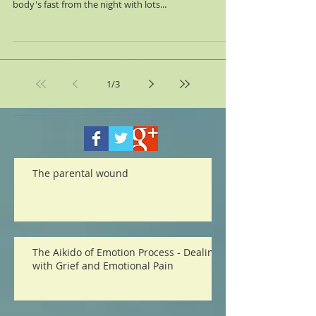
body's fast from the night with lots...
1
/
3
The parental wound
The Aikido of Emotion Process - Dealing
with Grief and Emotional Pain