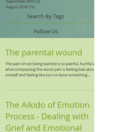
September 2016
(2)
2 posts
August 2016
(15)
15 posts
Search By Tags
Follow Us
The parental wound
The pain of not being wanted is so painful, hurtful and
all encompassing.The worst part is feeling bad about
oneself and feeling like you've done something
wrong. That it's your fault that the other doesn't love
you, want you, care about you, seek you out, keep in
touch, feel close or committed to a relationship with
you. The pain gets triggered over and over again with
The Aikido of Emotion
others, and mentally you know it is the other's issue,
but it hurts and stings. You want to lash out, talk
Process - Dealing with
Grief and Emotional