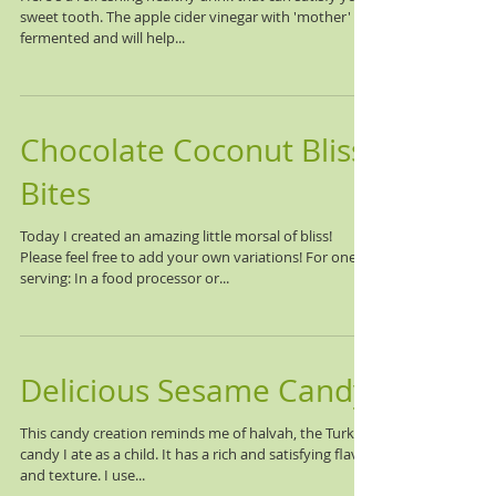
sweet tooth. The apple cider vinegar with 'mother' is
fermented and will help...
Chocolate Coconut Bliss
Bites
Today I created an amazing little morsal of bliss!
Please feel free to add your own variations! For one
serving: In a food processor or...
Delicious Sesame Candy
This candy creation reminds me of halvah, the Turkish
candy I ate as a child. It has a rich and satisfying flavor
and texture. I use...