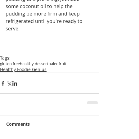
some coconut oil to help the 
pudding be more firm and keep 
refrigerated until you're ready to 
serve.
Tags:
gluten free
healthy dessert
paleo
fruit
Healthy Foodie Genius
Comments