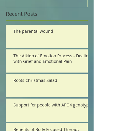
Recent Posts
The parental wound
The Aikido of Emotion Process - Dealing
with Grief and Emotional Pain
Roots Christmas Salad
Support for people with APO4 genotype
Benefits of Body Focused Therapy