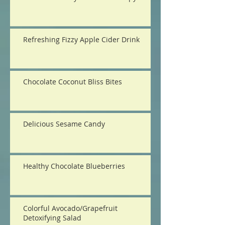
Refreshing Fizzy Apple Cider Drink
Chocolate Coconut Bliss Bites
Delicious Sesame Candy
Healthy Chocolate Blueberries
Colorful Avocado/Grapefruit
Detoxifying Salad