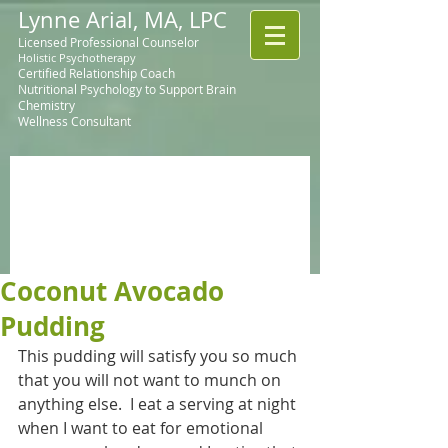
Lynne Arial, MA, LPC
Licensed Professional Counselor
Holistic Psychotherapy
Certified Relationship Coach
Nutritional Psychology to Support Brain
Chemistry
Wellness Consultant
Coconut Avocado
Pudding
This pudding will satisfy you so much 
that you will not want to munch on 
anything else.  I eat a serving at night 
when I want to eat for emotional 