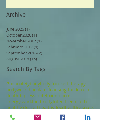
Archive
June 2026
(1)
1 post
October 2020
(1)
1 post
November 2017
(1)
1 post
February 2017
(1)
1 post
September 2016
(2)
2 posts
August 2016
(15)
15 posts
Search By Tags
God
anxiety
body
body focused therapy
bodywork
chocolate
cleansing food
coach
death
depressed
detox
emotions
energy work
food
fruit
gluten free
health
healthy dessert
healthy food
healthy snack
joy
love
low glycemic
meditation
mindfulness
nutrition
nuts
paleo
parts
psychotherapy
seeds
spirit
thoughts
touch
Follow Us