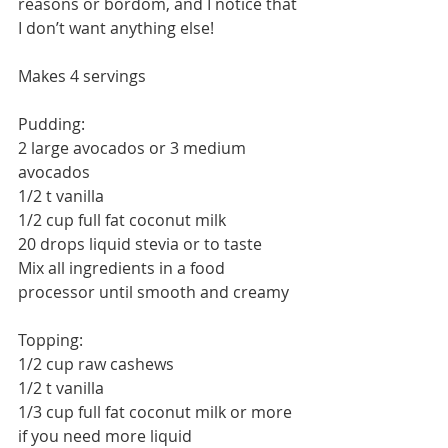
reasons or bordom, and I notice that 
I don’t want anything else!
Makes 4 servings
Pudding:
2 large avocados or 3 medium 
avocados
1/2 t vanilla
1/2 cup full fat coconut milk
20 drops liquid stevia or to taste
Mix all ingredients in a food 
processor until smooth and creamy
Topping:
1/2 cup raw cashews
1/2 t vanilla
1/3 cup full fat coconut milk or more 
if you need more liquid