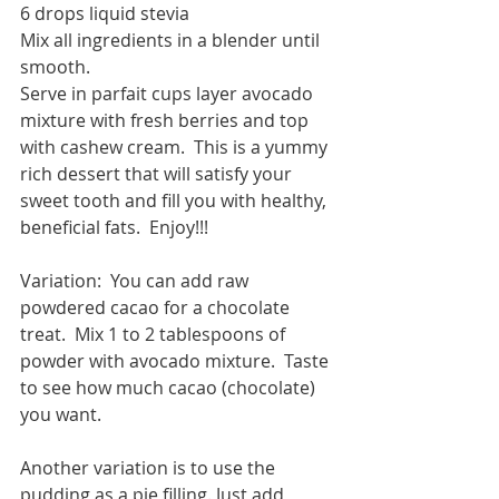
6 drops liquid stevia
Mix all ingredients in a blender until 
smooth.
Serve in parfait cups layer avocado 
mixture with fresh berries and top 
with cashew cream.  This is a yummy 
rich dessert that will satisfy your 
sweet tooth and fill you with healthy, 
beneficial fats.  Enjoy!!!
Variation:  You can add raw 
powdered cacao for a chocolate 
treat.  Mix 1 to 2 tablespoons of 
powder with avocado mixture.  Taste 
to see how much cacao (chocolate) 
you want.
Another variation is to use the 
pudding as a pie filling. Just add 